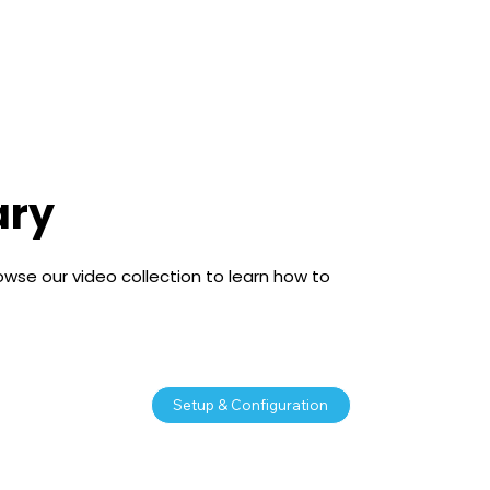
Free Trial
ary
owse our video collection to learn how to
Setup & Configuration