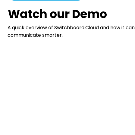
Watch our Demo
A quick overview of Switchboard.Cloud and how it can
communicate smarter.