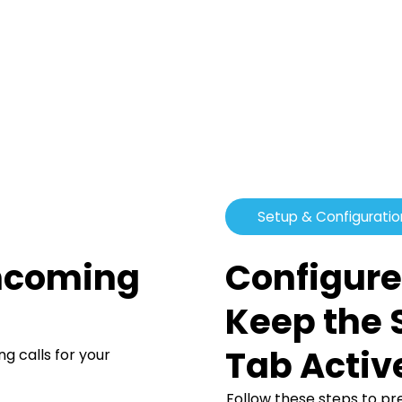
Setup & Configuratio
Configure
Incoming
Keep the 
Tab Activ
 calls for your
Follow these steps to p