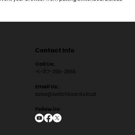
Contact Info
Call Us:
+1-217-356-2888
Email Us:
sales@switchboard.cloud
Follow Us: