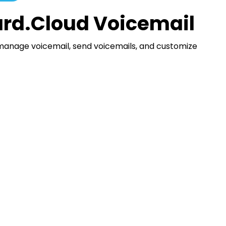
rd.Cloud Voicemail
manage voicemail, send voicemails, and customize