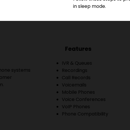
in sleep mode.
Features
IVR & Queues
phone systems
Recordings
tomer
Call Records
m.
Voicemails
Mobile Phones
Voice Conferences
VoIP Phones
Phone Compatibility