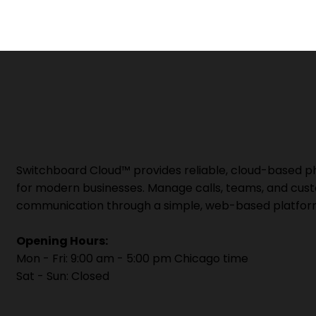
Switchboard Cloud™ provides reliable, cloud-based 
for modern businesses. Manage calls, teams, and cus
communication through a simple, web-based platfor
Opening Hours:
Mon - Fri: 9:00 am - 5:00 pm Chicago time
Sat - Sun: Closed