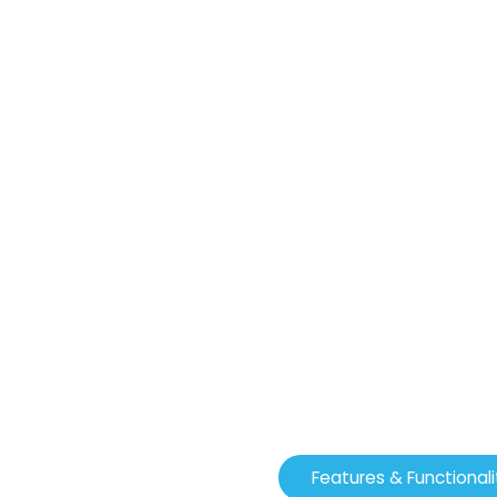
Features & Functionali