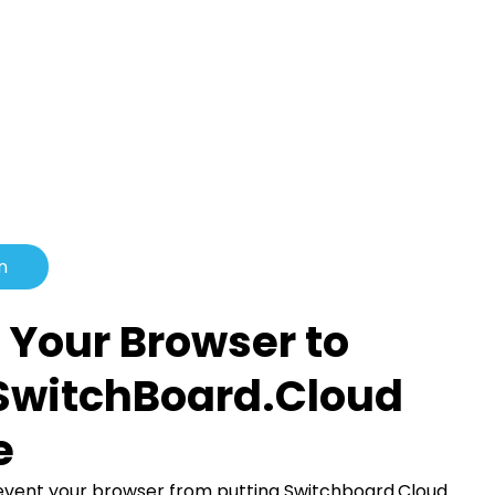
n
 Your Browser to
SwitchBoard.Cloud
e
revent your browser from putting Switchboard.Cloud