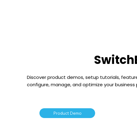
Hom
Switch
Discover product demos, setup tutorials, feature
configure, manage, and optimize your business
Product Demo