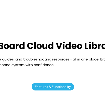
e
Features
Pricing
Learn
Integrations
Board Cloud Video Libr
 guides, and troubleshooting resources—all in one place. Br
 phone system with confidence.
Features & Functionality