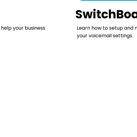
SwitchBoa
 help your business
Learn how to setup and 
your voicemail settings.