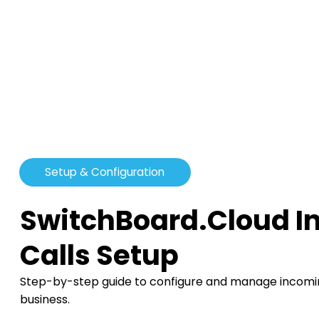
Setup & Configuration
SwitchBoard.Cloud 
Calls Setup
Step-by-step guide to configure and manage incoming
business.