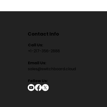
Contact Info
Call Us:
+1-217-356-2888
Email Us:
sales@switchboard.cloud
Follow Us: