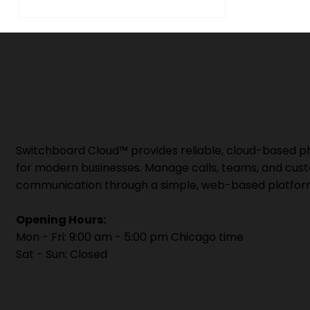
Switchboard Cloud™ provides reliable, cloud-based 
for modern businesses. Manage calls, teams, and cus
communication through a simple, web-based platfor
Opening Hours:
Mon - Fri: 9:00 am - 5:00 pm Chicago time
Sat - Sun: Closed