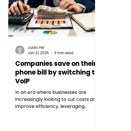
Justin Hill
Jan 21, 2025
3 min read
Companies save on their
phone bill by switching to
VoIP
In an era where businesses are
increasingly looking to cut costs and
improve efficiency, leveraging
modern technology for
communication...