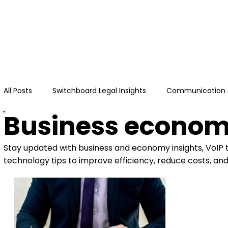
Hom
All Posts
Switchboard Legal Insights
Communication 
Business econo
Stay updated with business and economy insights, VoIP
technology tips to improve efficiency, reduce costs, an