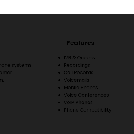
Features
IVR & Queues
phone systems
Recordings
tomer
Call Records
m.
Voicemails
Mobile Phones
Voice Conferences
VoIP Phones
Phone Compatibility