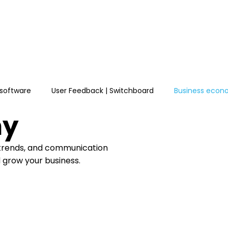
e
Features
Pricing
Learn
Integrations
software
User Feedback | Switchboard
Business eco
my
 trends, and communication
d grow your business.