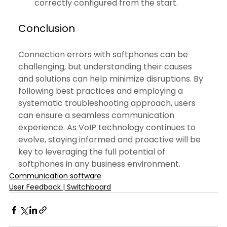
correctly configured from the start.
Conclusion
Connection errors with softphones can be 
challenging, but understanding their causes 
and solutions can help minimize disruptions. By 
following best practices and employing a 
systematic troubleshooting approach, users 
can ensure a seamless communication 
experience. As VoIP technology continues to 
evolve, staying informed and proactive will be 
key to leveraging the full potential of 
softphones in any business environment.
Communication software
User Feedback | Switchboard