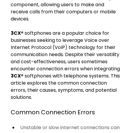
component, allowing users to make and 
receive calls from their computers or mobile 
devices.
3CX®
 softphones are a popular choice for 
businesses seeking to leverage Voice over 
Internet Protocol (VoIP) technology for their 
communication needs. Despite their versatility 
and cost-effectiveness, users sometimes 
encounter connection errors when integrating 
3CX®
 softphones with telephone systems. This 
article explores the common connection 
errors, their causes, symptoms, and potential 
solutions.
Common Connection Errors
Unstable or slow internet connections can 