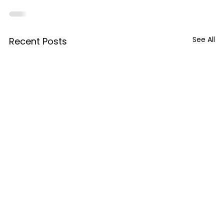
See All
Recent Posts