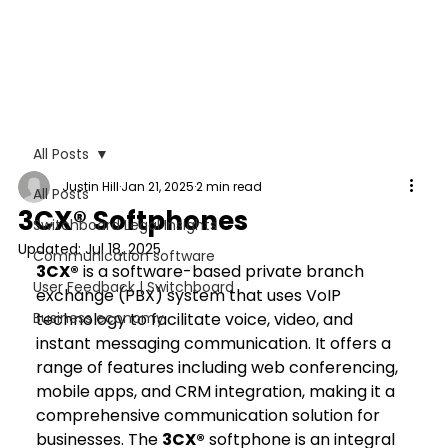
All Posts
Justin Hill
Jan 21, 2025
2 min read
All Posts
3CX® Softphones
Switchboard Legal Insights
Updated:
Jul 18, 2025
Communication software
3CX®
 is a software-based private branch 
User Feedback | Switchboard
exchange (PBX) system that uses VoIP 
Business economy
technology to facilitate voice, video, and 
instant messaging communication. It offers a 
range of features including web conferencing, 
mobile apps, and CRM integration, making it a 
comprehensive communication solution for 
businesses. The 
3CX®
 softphone is an integral 