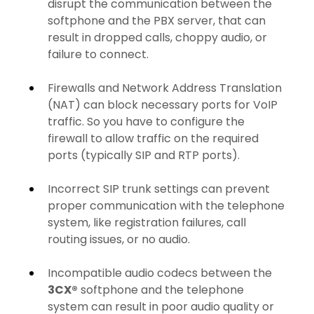
disrupt the communication between the 
softphone and the PBX server, that can 
result in dropped calls, choppy audio, or 
failure to connect.
Firewalls and Network Address Translation 
(NAT) can block necessary ports for VoIP 
traffic. So you have to configure the 
firewall to allow traffic on the required 
ports (typically SIP and RTP ports).
Incorrect SIP trunk settings can prevent 
proper communication with the telephone 
system, like registration failures, call 
routing issues, or no audio.
Incompatible audio codecs between the 
3CX®
 softphone and the telephone 
system can result in poor audio quality or 