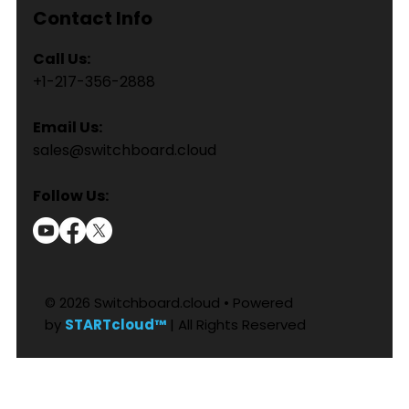
Contact Info
Call Us:
+1-217-356-2888
Email Us:
sales@switchboard.cloud
Follow Us:
© 2026 Switchboard.cloud • Powered
by
STARTcloud™
| All Rights Reserved