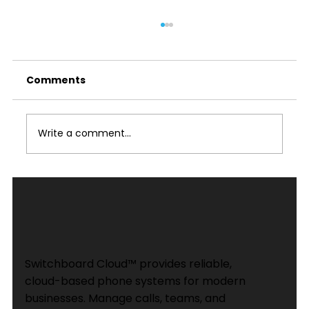
Comments
Write a comment...
Advantages of Using a VoIP PBX
Phone System for Your Business in
2026
Switchboard Cloud™ provides reliable,
cloud-based phone systems for modern
businesses. Manage calls, teams, and