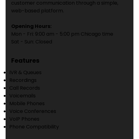
customer communication through a simple,
web-based platform.
Opening Hours:
Mon - Fri: 9:00 am - 5:00 pm Chicago time
Sat - Sun: Closed
Features
IVR & Queues
Recordings
Call Records
Voicemails
Mobile Phones
Voice Conferences
VoIP Phones
Phone Compatibility