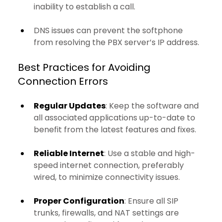
inability to establish a call.
DNS issues can prevent the softphone 
from resolving the PBX server’s IP address.
Best Practices for Avoiding 
Connection Errors
Regular Updates
: Keep the software and 
all associated applications up-to-date to 
benefit from the latest features and fixes.
Reliable Internet
: Use a stable and high-
speed internet connection, preferably 
wired, to minimize connectivity issues.
Proper Configuration
: Ensure all SIP 
trunks, firewalls, and NAT settings are 