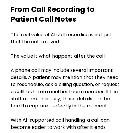
From Call Recording to 
Patient Call Notes
The real value of AI call recording is not just 
that the call is saved.
The value is what happens after the call.
A phone call may include several important 
details. A patient may mention that they need 
to reschedule, ask a billing question, or request 
a callback from another team member. If the 
staff member is busy, those details can be 
hard to capture perfectly in the moment.
With AI-supported call handling, a call can 
become easier to work with after it ends.