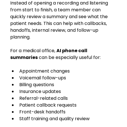
Instead of opening a recording and listening 
from start to finish, a team member can 
quickly review a summary and see what the 
patient needs. This can help with callbacks, 
handoffs, internal review, and follow-up 
planning.
For a medical office, 
AI phone call 
summaries
 can be especially useful for:
Appointment changes
Voicemail follow-ups
Billing questions
Insurance updates
Referral-related calls
Patient callback requests
Front-desk handoffs
Staff training and quality review