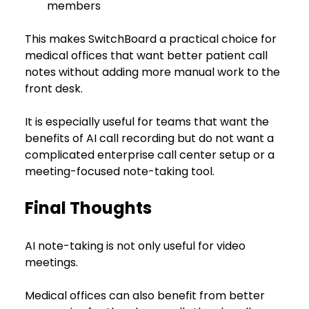
members
This makes SwitchBoard a practical choice for 
medical offices that want better patient call 
notes without adding more manual work to the 
front desk.
It is especially useful for teams that want the 
benefits of AI call recording but do not want a 
complicated enterprise call center setup or a 
meeting-focused note-taking tool.
Final Thoughts
AI note-taking is not only useful for video 
meetings.
Medical offices can also benefit from better 