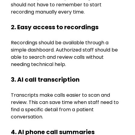
should not have to remember to start 
recording manually every time.
2. Easy access to recordings
Recordings should be available through a 
simple dashboard. Authorized staff should be 
able to search and review calls without 
needing technical help.
3. AI call transcription
Transcripts make calls easier to scan and 
review. This can save time when staff need to 
find a specific detail from a patient 
conversation.
4. AI phone call summaries