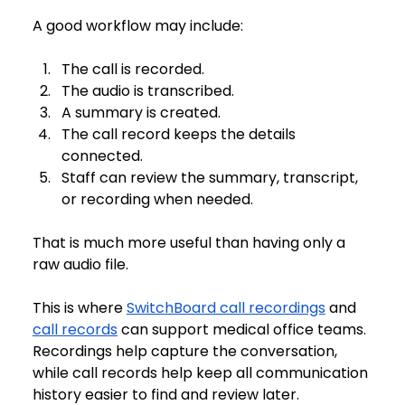
A good workflow may include:
The call is recorded.
The audio is transcribed.
A summary is created.
The call record keeps the details 
connected.
Staff can review the summary, transcript, 
or recording when needed.
That is much more useful than having only a 
raw audio file.
This is where 
SwitchBoard call recordings
 and 
call records
 can support medical office teams. 
Recordings help capture the conversation, 
while call records help keep all communication 
history easier to find and review later.