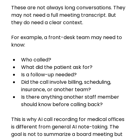
These are not always long conversations. They 
may not need a full meeting transcript. But 
they do need a clear context.
For example, a front-desk team may need to 
know:
Who called?
What did the patient ask for?
Is a follow-up needed?
Did the call involve billing, scheduling, 
insurance, or another team?
Is there anything another staff member 
should know before calling back?
This is why AI call recording for medical offices 
is different from general AI note-taking. The 
goal is not to summarize a board meeting but 