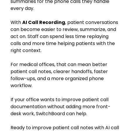
summaries for the phone calls they handle 
every day.
With 
AI Call Recording
, patient conversations 
can become easier to review, summarize, and 
act on. Staff can spend less time replaying 
calls and more time helping patients with the 
right context.
For medical offices, that can mean better 
patient call notes, clearer handoffs, faster 
follow-ups, and a more organized phone 
workflow.
If your office wants to improve patient call 
documentation without adding more front-
desk work, SwitchBoard can help.
Ready to improve patient call notes with AI call 