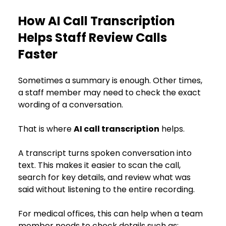
How AI Call Transcription 
Helps Staff Review Calls 
Faster
Sometimes a summary is enough. Other times, 
a staff member may need to check the exact 
wording of a conversation.
That is where 
AI call transcription
 helps.
A transcript turns spoken conversation into 
text. This makes it easier to scan the call, 
search for key details, and review what was 
said without listening to the entire recording.
For medical offices, this can help when a team 
member needs to check details such as: