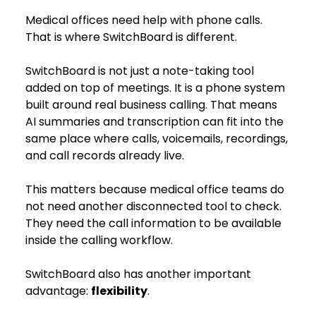
Medical offices need help with phone calls. 
That is where SwitchBoard is different.
SwitchBoard is not just a note-taking tool 
added on top of meetings. It is a phone system 
built around real business calling. That means 
AI summaries and transcription can fit into the 
same place where calls, voicemails, recordings, 
and call records already live.
This matters because medical office teams do 
not need another disconnected tool to check. 
They need the call information to be available 
inside the calling workflow.
SwitchBoard also has another important 
advantage: 
flexibility
.