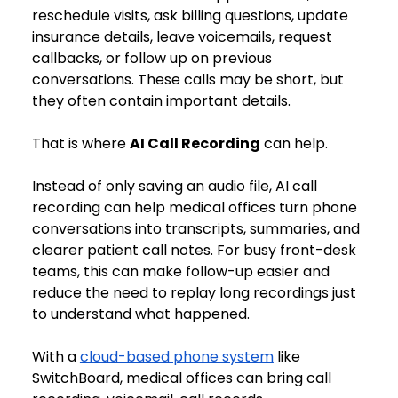
reschedule visits, ask billing questions, update 
insurance details, leave voicemails, request 
callbacks, or follow up on previous 
conversations. These calls may be short, but 
they often contain important details.
That is where 
AI Call Recording
 can help.
Instead of only saving an audio file, AI call 
recording can help medical offices turn phone 
conversations into transcripts, summaries, and 
clearer patient call notes. For busy front-desk 
teams, this can make follow-up easier and 
reduce the need to replay long recordings just 
to understand what happened.
With a 
cloud-based phone system
 like 
SwitchBoard, medical offices can bring call 