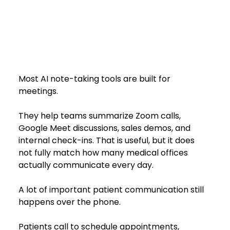
Most AI note-taking tools are built for 
meetings.
They help teams summarize Zoom calls, 
Google Meet discussions, sales demos, and 
internal check-ins. That is useful, but it does 
not fully match how many medical offices 
actually communicate every day.
A lot of important patient communication still 
happens over the phone.
Patients call to schedule appointments, 