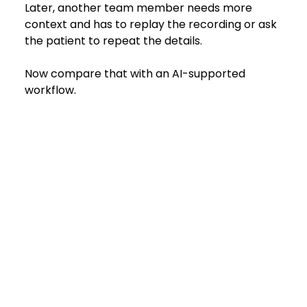
Later, another team member needs more 
context and has to replay the recording or ask 
the patient to repeat the details.
Now compare that with an AI-supported 
workflow.