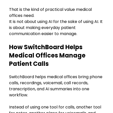
That is the kind of practical value medical 
offices need.
It is not about using AI for the sake of using AI. It 
is about making everyday patient 
communication easier to manage.
How SwitchBoard Helps 
Medical Offices Manage 
Patient Calls
SwitchBoard helps medical offices bring phone 
calls, recordings, voicemail, call records, 
transcription, and AI summaries into one 
workflow.
Instead of using one tool for calls, another tool 