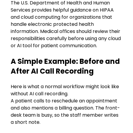
The U.S. Department of Health and Human 
Services provides helpful guidance on HIPAA 
and cloud computing for organizations that 
handle electronic protected health 
information. Medical offices should review their 
responsibilities carefully before using any cloud 
or AI tool for patient communication.
A Simple Example: Before and 
After AI Call Recording
Here is what a normal workflow might look like 
without AI call recording.
A patient calls to reschedule an appointment 
and also mentions a billing question. The front-
desk team is busy, so the staff member writes 
a short note. 