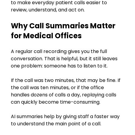
to make everyday patient calls easier to 
review, understand, and act on.
Why Call Summaries Matter 
for Medical Offices
A regular call recording gives you the full 
conversation. That is helpful, but it still leaves 
one problem: someone has to listen to it.
If the call was two minutes, that may be fine. If 
the call was ten minutes, or if the office 
handles dozens of calls a day, replaying calls 
can quickly become time-consuming.
AI summaries help by giving staff a faster way 
to understand the main point of a call.