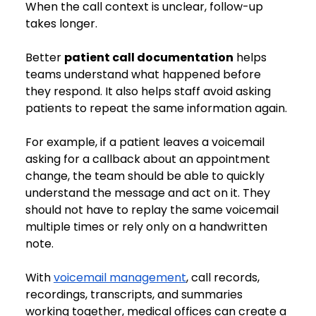
When the call context is unclear, follow-up 
takes longer.
Better 
patient call documentation
 helps 
teams understand what happened before 
they respond. It also helps staff avoid asking 
patients to repeat the same information again.
For example, if a patient leaves a voicemail 
asking for a callback about an appointment 
change, the team should be able to quickly 
understand the message and act on it. They 
should not have to replay the same voicemail 
multiple times or rely only on a handwritten 
note.
With 
voicemail management
, call records, 
recordings, transcripts, and summaries 
working together, medical offices can create a 