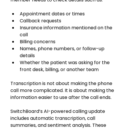
Appointment dates or times
Callback requests
Insurance information mentioned on the 
call
Billing concerns
Names, phone numbers, or follow-up 
details
Whether the patient was asking for the 
front desk, billing, or another team
Transcription is not about making the phone 
call more complicated. It is about making the 
information easier to use after the call ends.
SwitchBoard’s AI-powered calling update 
includes automatic transcription, call 
summaries, and sentiment analysis. These 