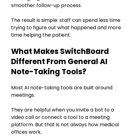
smoother follow-up process.
The result is simple: staff can spend less time 
trying to figure out what happened and more 
time helping the patient.
What Makes SwitchBoard 
Different From General AI 
Note-Taking Tools?
Most AI note-taking tools are built around 
meetings.
They are helpful when you invite a bot to a 
video call or connect a tool to a meeting 
platform. But that is not always how medical 
offices work.