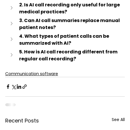
2. Is AI call recording only useful for large 
medical practices?
3. Can AI call summaries replace manual 
patient notes?
4. What types of patient calls can be 
summarized with AI?
5. How is AI call recording different from 
regular call recording?
Communication software
See All
Recent Posts