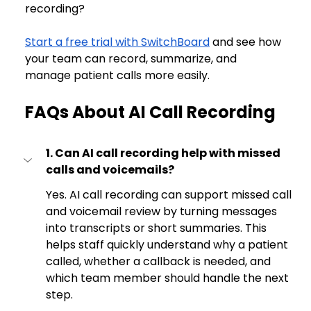
recording?
Start a free trial with SwitchBoard
 and see how 
your team can record, summarize, and 
manage patient calls more easily.
FAQs About AI Call Recording
1. Can AI call recording help with missed 
calls and voicemails?
Yes. AI call recording can support missed call 
and voicemail review by turning messages 
into transcripts or short summaries. This 
helps staff quickly understand why a patient 
called, whether a callback is needed, and 
which team member should handle the next 
step.