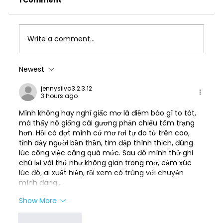
1 Comment
Write a comment...
Newest
Best Answering Service for
jennysilva3.2.3.12
Chiropractors: What to Look for in
3 hours ago
2026
Mình không hay nghĩ giấc mơ là điềm báo gì to tát, 
mà thấy nó giống cái gương phản chiếu tâm trạng 
hơn. Hồi có đợt mình cứ mơ rơi tự do từ trên cao, 
tỉnh dậy người bần thần, tim đập thình thịch, đúng 
lúc công việc căng quá mức. Sau đó mình thử ghi 
chú lại vài thứ như không gian trong mơ, cảm xúc 
lúc đó, ai xuất hiện, rồi xem có trùng với chuyện 
mình đang…
Show More
Like
Reply