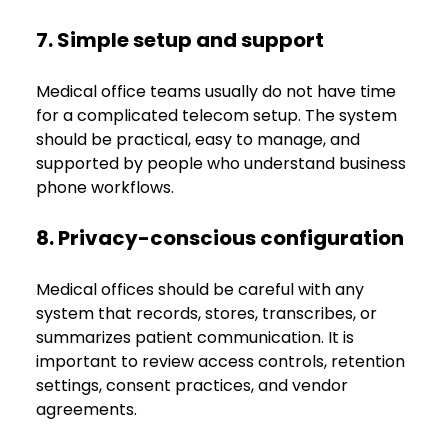
7. Simple setup and support
Medical office teams usually do not have time 
for a complicated telecom setup. The system 
should be practical, easy to manage, and 
supported by people who understand business 
phone workflows.
8. Privacy-conscious configuration
Medical offices should be careful with any 
system that records, stores, transcribes, or 
summarizes patient communication. It is 
important to review access controls, retention 
settings, consent practices, and vendor 
agreements.