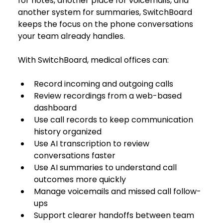
for notes, another place for voicemails, and 
another system for summaries, SwitchBoard 
keeps the focus on the phone conversations 
your team already handles.
With SwitchBoard, medical offices can:
Record incoming and outgoing calls
Review recordings from a web-based 
dashboard
Use call records to keep communication 
history organized
Use AI transcription to review 
conversations faster
Use AI summaries to understand call 
outcomes more quickly
Manage voicemails and missed call follow-
ups
Support clearer handoffs between team 