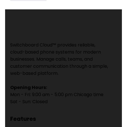
Switchboard Cloud™ provides reliable,
cloud-based phone systems for modern
businesses. Manage calls, teams, and
customer communication through a simple,
web-based platform.
Opening Hours:
Mon - Fri: 9:00 am - 5:00 pm Chicago time
Sat - Sun: Closed
Features