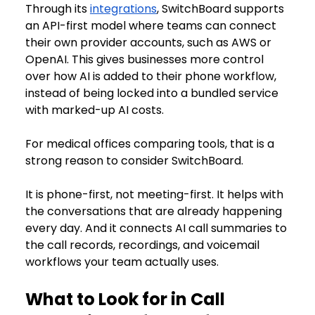
Through its 
integrations
, SwitchBoard supports 
an API-first model where teams can connect 
their own provider accounts, such as AWS or 
OpenAI. This gives businesses more control 
over how AI is added to their phone workflow, 
instead of being locked into a bundled service 
with marked-up AI costs.
For medical offices comparing tools, that is a 
strong reason to consider SwitchBoard.
It is phone-first, not meeting-first. It helps with 
the conversations that are already happening 
every day. And it connects AI call summaries to 
the call records, recordings, and voicemail 
workflows your team actually uses.
What to Look for in Call 