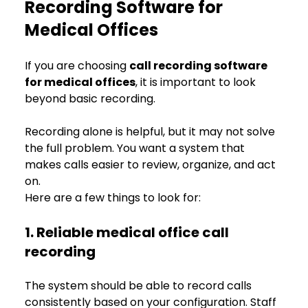
Recording Software for 
Medical Offices
If you are choosing 
call recording software 
for medical offices
, it is important to look 
beyond basic recording.
Recording alone is helpful, but it may not solve 
the full problem. You want a system that 
makes calls easier to review, organize, and act 
on.
Here are a few things to look for:
1. Reliable medical office call 
recording
The system should be able to record calls 
consistently based on your configuration. Staff 