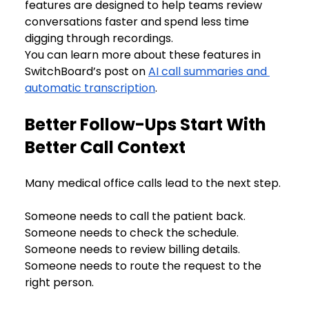
features are designed to help teams review 
conversations faster and spend less time 
digging through recordings.
You can learn more about these features in 
SwitchBoard’s post on 
AI call summaries and 
automatic transcription
.
Better Follow-Ups Start With 
Better Call Context
Many medical office calls lead to the next step.
Someone needs to call the patient back. 
Someone needs to check the schedule. 
Someone needs to review billing details. 
Someone needs to route the request to the 
right person.