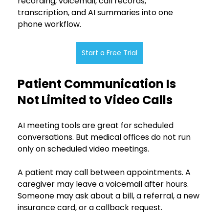
recording, voicemail, call records, 
transcription, and AI summaries into one 
phone workflow.
Start a Free Trial
Patient Communication Is 
Not Limited to Video Calls
AI meeting tools are great for scheduled 
conversations. But medical offices do not run 
only on scheduled video meetings.
A patient may call between appointments. A 
caregiver may leave a voicemail after hours. 
Someone may ask about a bill, a referral, a new 
insurance card, or a callback request.