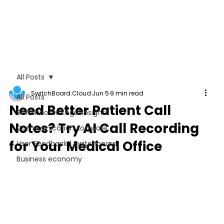
All Posts
SwitchBoard.Cloud
Jun 5
9 min read
All Posts
Need Better Patient Call
Switchboard Legal Insights
Notes? Try AI Call Recording
Communication software
for Your Medical Office
User Feedback | Switchboard
Business economy