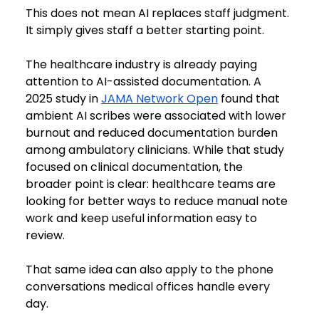
This does not mean AI replaces staff judgment. 
It simply gives staff a better starting point.
The healthcare industry is already paying 
attention to AI-assisted documentation. A 
2025 study in 
JAMA Network Open
 found that 
ambient AI scribes were associated with lower 
burnout and reduced documentation burden 
among ambulatory clinicians. While that study 
focused on clinical documentation, the 
broader point is clear: healthcare teams are 
looking for better ways to reduce manual note 
work and keep useful information easy to 
review.
That same idea can also apply to the phone 
conversations medical offices handle every 
day.