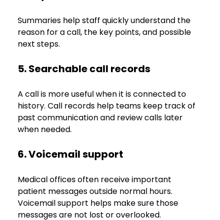
Summaries help staff quickly understand the 
reason for a call, the key points, and possible 
next steps.
5. Searchable call records
A call is more useful when it is connected to 
history. Call records help teams keep track of 
past communication and review calls later 
when needed.
6. Voicemail support
Medical offices often receive important 
patient messages outside normal hours. 
Voicemail support helps make sure those 
messages are not lost or overlooked.